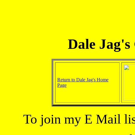
Dale Jag's
Return to Dale Jag's Home
Page
To join my E Mail lis