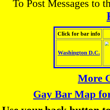
To Post Messages to thi
Click for bar info
Washington D.C.
More G
Gay Bar Map for