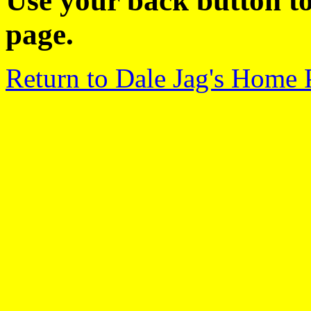
Use your back button to
page.
Return to Dale Jag's Home 