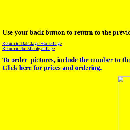
Use your back button to return to the previ
Return to Dale Jag's Home Page
Return to the Michigan Page
To order pictures, include the number to the
Click here for prices and ordering.