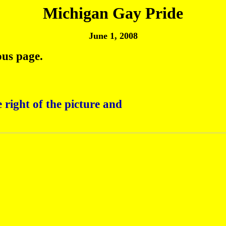
Michigan Gay Pride
June 1, 2008
ous page.
 right of the picture and